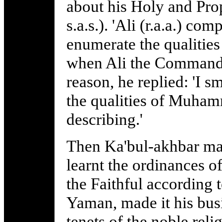
about his Holy and Pr
s.a.s.). 'Ali (r.a.a.) co
enumerate the qualities
when Ali the Commander
reason, he replied: 'I 
the qualities of Muhamm
describing.'
Then Ka'bul-akhbar mad
learnt the ordinances 
the Faithful according t
Yaman, made it his bus
tenets of the noble rel