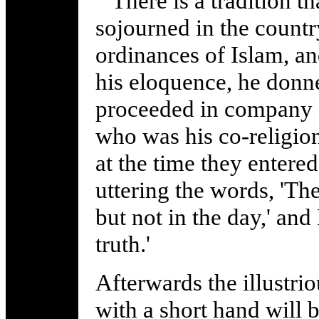
There is a tradition t
sojourned in the count
ordinances of Islam, a
his eloquence, he donn
proceeded in company o
who was his co-religion
at the time they entere
uttering the words, 'Th
but not in the day,' and
truth.'
Afterwards the illustr
with a short hand will 