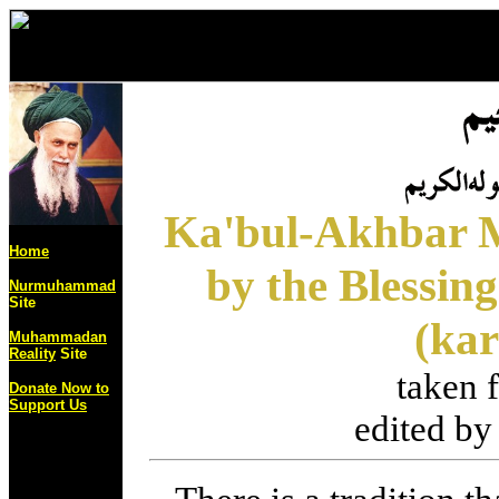
Ka'bul-Akhbar M
Home
by the Blessing
Nurmuhammad
Site
(ka
Muhammadan
Reality
Site
taken
Donate Now to
Support Us
edited b