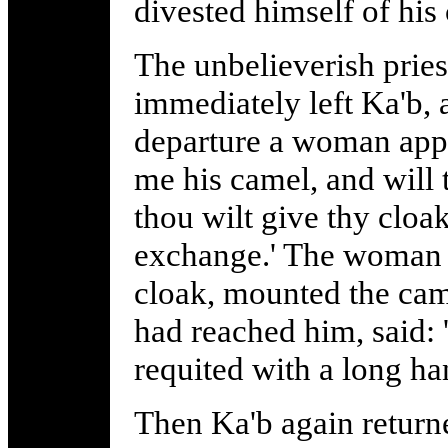
divested himself of his
The unbelieverish priest
immediately left Ka'b, 
departure a woman appr
me his camel, and will 
thou wilt give thy cloak 
exchange.' The woman 
cloak, mounted the came
had reached him, said: 
requited with a long ha
Then Ka'b again return