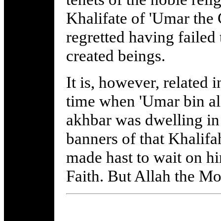
Khalifate of 'Umar the
regretted having failed 
created beings.
It is, however, related 
time when 'Umar bin al
akhbar was dwelling in 
banners of that Khalifa
made hast to wait on hi
Faith. But Allah the M