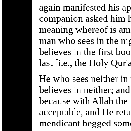
again manifested his ap
companion asked him h
meaning whereof is amb
man who sees in the nig
believes in the first boo
last [i.e., the Holy Qur'
He who sees neither in 
believes in neither; and
because with Allah the
acceptable, and He ret
mendicant begged some